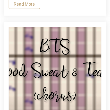
Read More
The
Temptations