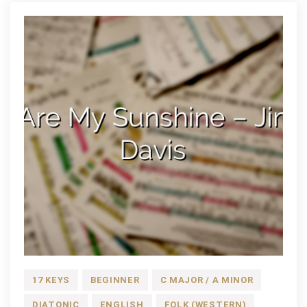
17 KEYS
BEGINNER
C MAJOR / A MINOR
DIATONIC
ENGLISH
FOLK (WESTERN)