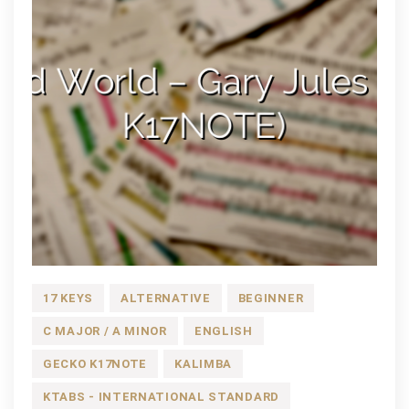
17 KEYS
ALTERNATIVE
BEGINNER
C MAJOR / A MINOR
ENGLISH
GECKO K17NOTE
KALIMBA
KTABS - INTERNATIONAL STANDARD