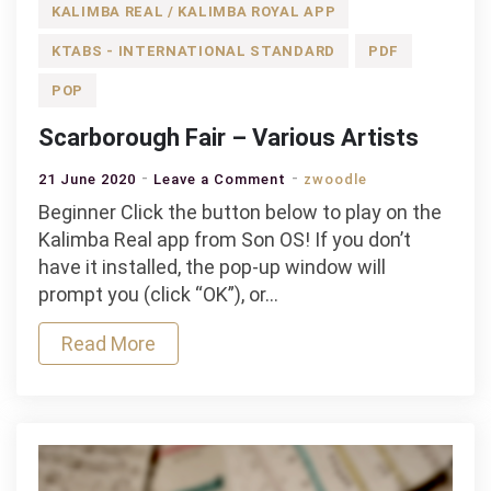
KALIMBA REAL / KALIMBA ROYAL APP
KTABS - INTERNATIONAL STANDARD
PDF
POP
Scarborough Fair – Various Artists
on
21 June 2020
Leave a Comment
zwoodle
Scarborough
Beginner Click the button below to play on the
Fair
Kalimba Real app from Son OS! If you don’t
–
have it installed, the pop-up window will
Various
prompt you (click “OK”), or…
Artists
Read More