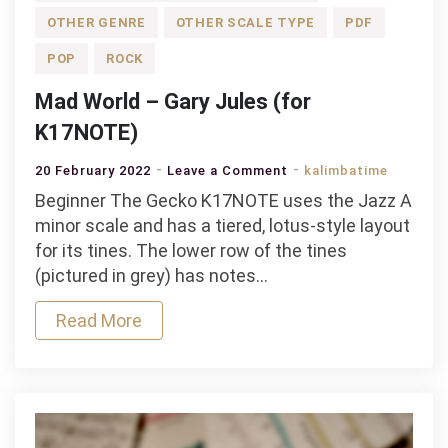
OTHER GENRE
OTHER SCALE TYPE
PDF
POP
ROCK
Mad World – Gary Jules (for
K17NOTE)
on
20 February 2022
Leave a Comment
kalimbatime
Mad
Beginner The Gecko K17NOTE uses the Jazz A
World
minor scale and has a tiered, lotus-style layout
–
for its tines. The lower row of the tines
Gary
(pictured in grey) has notes…
Jules
Read More
(for
K17NOTE)