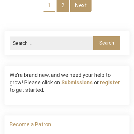
Posts
1
2
Next
navigation
We’re brand new, and we need your help to
grow! Please click on
Submissions
or
register
to get started.
Become a Patron!