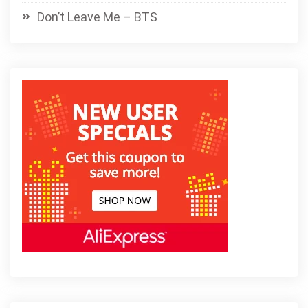
Don’t Leave Me – BTS