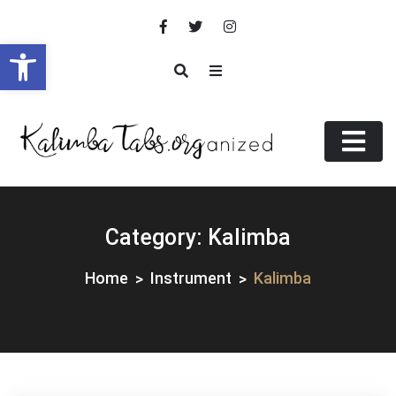
Skip
to
Open toolbar
content
KalimbaTabs.org(anized)
.ORGanized
Category:
Kalimba
Home
Instrument
Kalimba