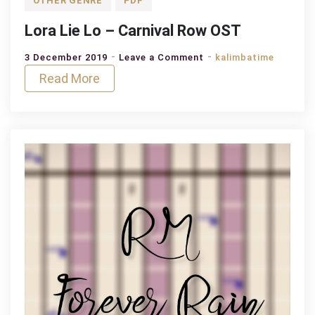
OTHER GENRE
PDF
Lora Lie Lo – Carnival Row OST
on
3 December 2019
Leave a Comment
kalimbatime
Lora
Read More
Lie
Lo
–
Carnival
Row
OST