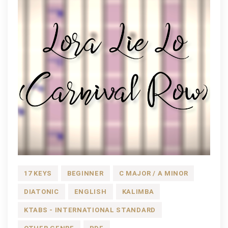
17 KEYS
BEGINNER
C MAJOR / A MINOR
DIATONIC
ENGLISH
KALIMBA
KTABS - INTERNATIONAL STANDARD