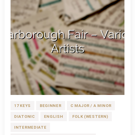
17 KEYS
BEGINNER
C MAJOR / A MINOR
DIATONIC
ENGLISH
FOLK (WESTERN)
INTERMEDIATE