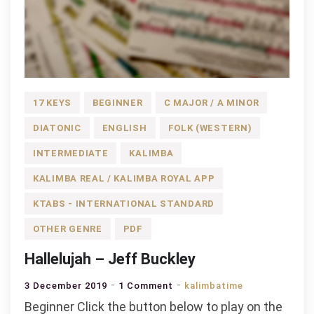
17 KEYS
BEGINNER
C MAJOR / A MINOR
DIATONIC
ENGLISH
FOLK (WESTERN)
INTERMEDIATE
KALIMBA
KALIMBA REAL / KALIMBA ROYAL APP
KTABS - INTERNATIONAL STANDARD
OTHER GENRE
PDF
Hallelujah – Jeff Buckley
on
3 December 2019
1 Comment
kalimbatime
Hallelujah
Beginner Click the button below to play on the