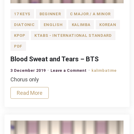
17 KEYS
BEGINNER
C MAJOR / A MINOR
DIATONIC
ENGLISH
KALIMBA
KOREAN
KPOP
KTABS - INTERNATIONAL STANDARD
PDF
Blood Sweat and Tears – BTS
on
3 December 2019
Leave a Comment
kalimbatime
Blood
Chorus only
Sweat
Read More
and
Tears
–
BTS