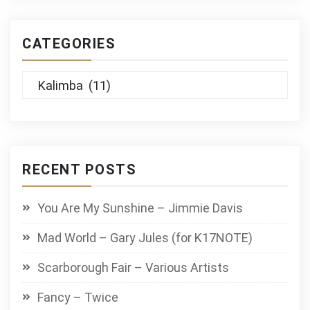
CATEGORIES
Categories
RECENT POSTS
You Are My Sunshine – Jimmie Davis
Mad World – Gary Jules (for K17NOTE)
Scarborough Fair – Various Artists
Fancy – Twice