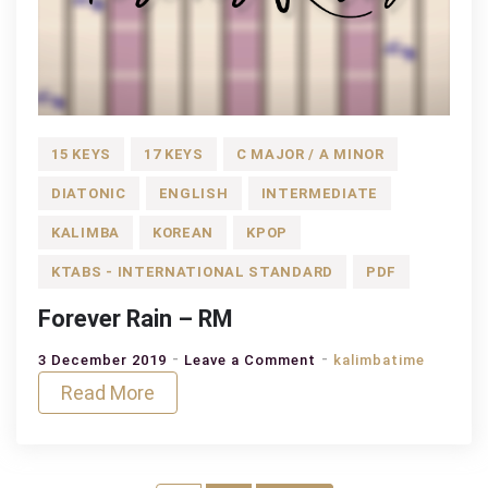
15 KEYS
17 KEYS
C MAJOR / A MINOR
DIATONIC
ENGLISH
INTERMEDIATE
KALIMBA
KOREAN
KPOP
KTABS - INTERNATIONAL STANDARD
PDF
Forever Rain – RM
on
3 December 2019
Leave a Comment
kalimbatime
Forever
Read More
Rain
–
RM