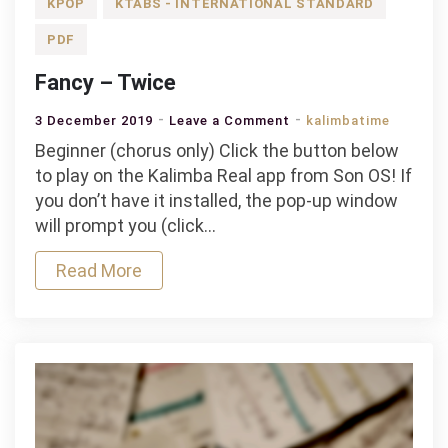
KPOP
KTABS - INTERNATIONAL STANDARD
PDF
Fancy – Twice
on
3 December 2019
Leave a Comment
kalimbatime
Fancy
Beginner (chorus only) Click the button below
–
to play on the Kalimba Real app from Son OS! If
Twice
you don’t have it installed, the pop-up window
will prompt you (click…
Read More