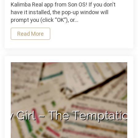
–
Kalimba Real app from Son OS! If you don’t
Jeff
have it installed, the pop-up window will
Buckley
prompt you (click “OK”), or…
Read More