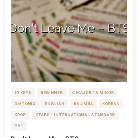
17 KEYS
BEGINNER
C MAJOR / A MINOR
DIATONIC
ENGLISH
KALIMBA
KOREAN
KPOP
KTABS - INTERNATIONAL STANDARD
PDF