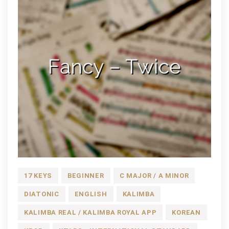
17 KEYS
BEGINNER
C MAJOR / A MINOR
DIATONIC
ENGLISH
KALIMBA
KALIMBA REAL / KALIMBA ROYAL APP
KOREAN