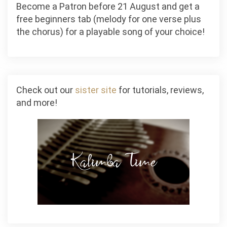
Become a Patron before 21 August and get a
free beginners tab (melody for one verse plus
the chorus) for a playable song of your choice!
Check out our
sister site
for tutorials, reviews,
and more!