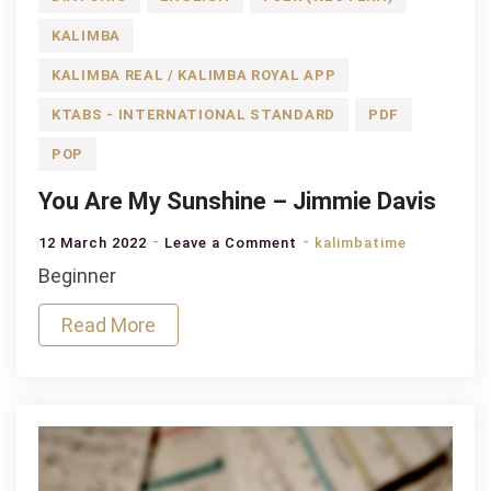
KALIMBA
KALIMBA REAL / KALIMBA ROYAL APP
KTABS - INTERNATIONAL STANDARD
PDF
POP
You Are My Sunshine – Jimmie Davis
on
12 March 2022
Leave a Comment
kalimbatime
You
Beginner
Are
Read More
My
Sunshine
–
Jimmie
Davis