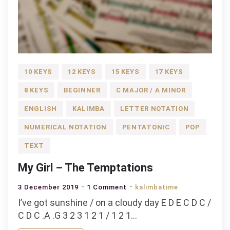
10 KEYS
12 KEYS
15 KEYS
17 KEYS
8 KEYS
BEGINNER
C MAJOR / A MINOR
ENGLISH
KALIMBA
LETTER NOTATION
NUMERICAL NOTATION
PENTATONIC
POP
TEXT
My Girl – The Temptations
on
3 December 2019
1 Comment
kalimbatime
My
I’ve got sunshine / on a cloudy day E D E C D C /
Girl
C D C .A .G 3 2 3 1 2 1 / 1 2 1…
–