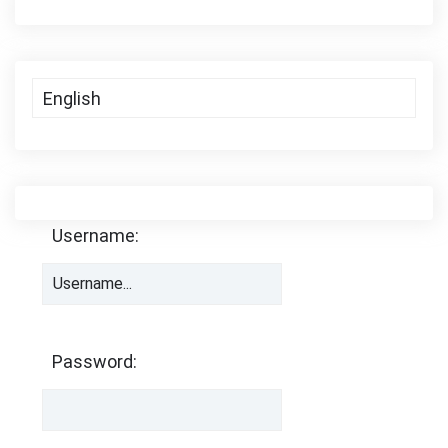
Username:
Password: