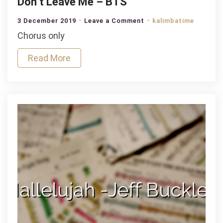
Don’t Leave Me – BTS
on
3 December 2019
Leave a Comment
kalimbatime
Don’t
Chorus only
Leave
Read More
Me
–
BTS