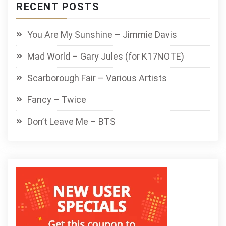
RECENT POSTS
You Are My Sunshine – Jimmie Davis
Mad World – Gary Jules (for K17NOTE)
Scarborough Fair – Various Artists
Fancy – Twice
Don’t Leave Me – BTS