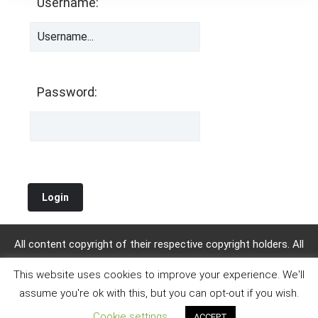
Username:
Password:
All content copyright of their respective copyright holders. All
other content copyright KalimbaTabs.org. 2019 WordPress
This website uses cookies to improve your experience. We'll
Theme : by
Sparkle Themes
assume you're ok with this, but you can opt-out if you wish.
Cookie settings
ACCEPT