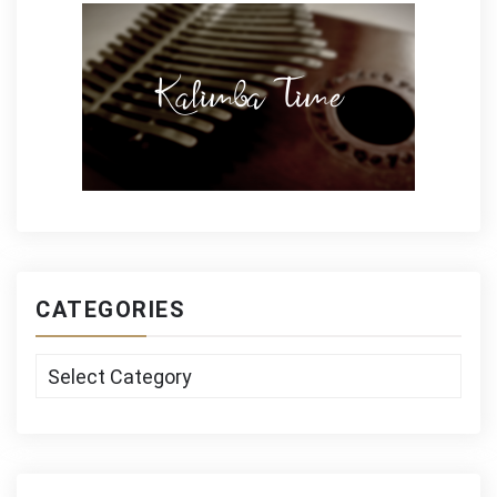
CATEGORIES
Categories