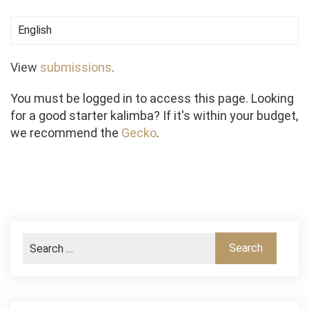
View
submissions
.
You must be logged in to access this page. Looking
for a good starter kalimba? If it's within your budget,
we recommend the
Gecko
.