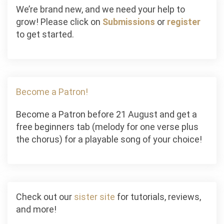
We’re brand new, and we need your help to
grow! Please click on
Submissions
or
register
to get started.
Become a Patron!
Become a Patron before 21 August and get a
free beginners tab (melody for one verse plus
the chorus) for a playable song of your choice!
Check out our
sister site
for tutorials, reviews,
and more!