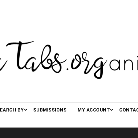
s.org(anized)
EARCH BY
SUBMISSIONS
MY ACCOUNT
CONTA