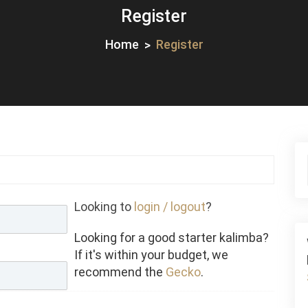
Register
Home
Register
Looking to
login / logout
?
Looking for a good starter kalimba?
If it's within your budget, we
recommend the
Gecko
.