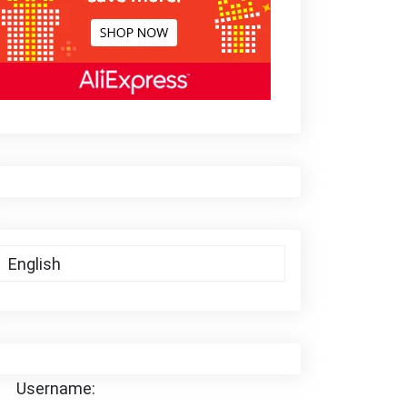
Username: