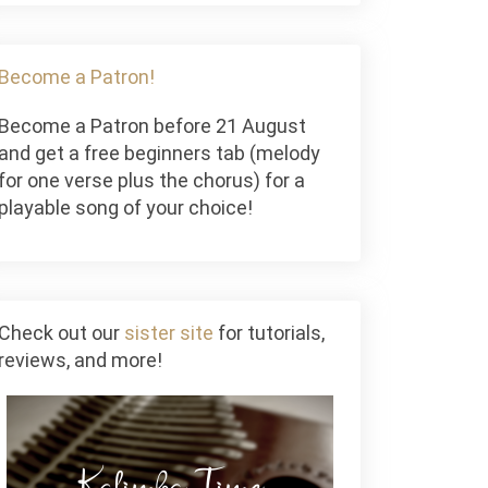
Become a Patron!
Become a Patron before 21 August
and get a free beginners tab (melody
for one verse plus the chorus) for a
playable song of your choice!
Check out our
sister site
for tutorials,
reviews, and more!