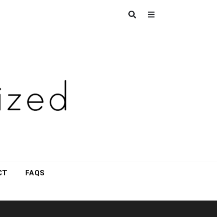
CT
FAQS