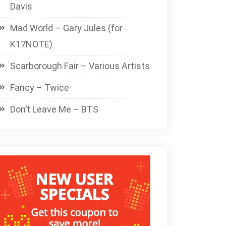
Davis
Mad World – Gary Jules (for
K17NOTE)
Scarborough Fair – Various Artists
Fancy – Twice
Don’t Leave Me – BTS