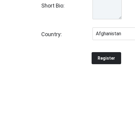
Short Bio:
Country: