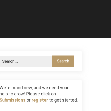
We’re brand new, and we need your
help to grow! Please click on
Submissions
or
register
to get started.