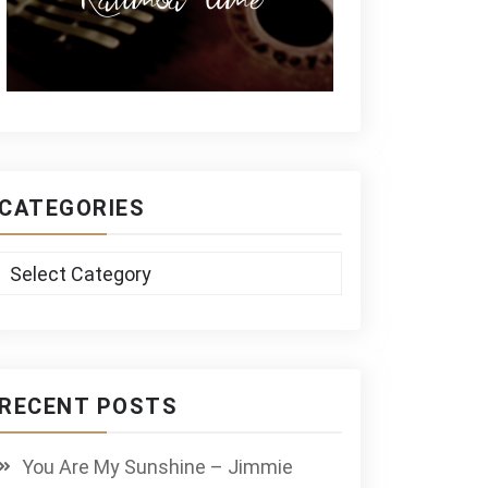
CATEGORIES
Categories
RECENT POSTS
You Are My Sunshine – Jimmie