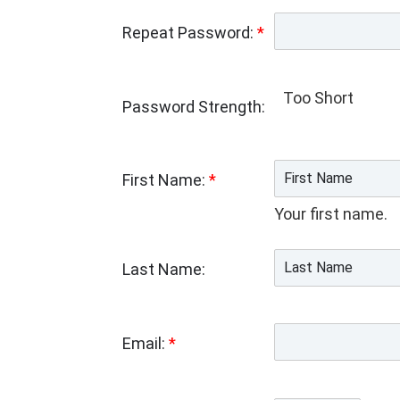
Repeat Password:
*
Too Short
Password Strength:
First Name:
*
Your first name.
Last Name:
Email:
*