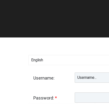
Username:
Password:
*