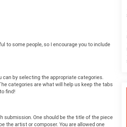
ul to some people, so I encourage you to include
u can by selecting the appropriate categories.
he categories are what will help us keep the tabs
o find!
h submission. One should be the title of the piece
be the artist or composer. You are allowed one