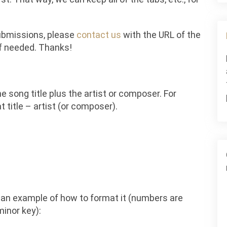
submissions, please
contact us
with the URL of the
if needed. Thanks!
e song title plus the artist or composer. For
 title – artist (or composer).
s an example of how to format it (numbers are
minor key):