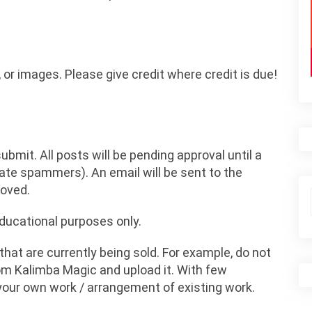
 or images. Please give credit where credit is due!
bmit. All posts will be pending approval until a
inate spammers). An email will be sent to the
roved.
educational purposes only.
at are currently being sold. For example, do not
rom Kalimba Magic and upload it. With few
your own work / arrangement of existing work.