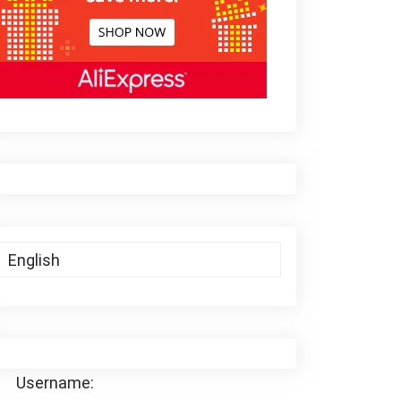
Username: