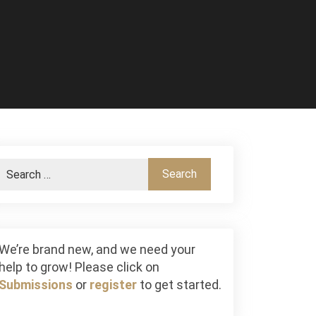
We’re brand new, and we need your
help to grow! Please click on
Submissions
or
register
to get started.