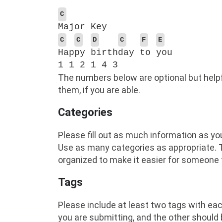
C
Major Key
C
C
D
C
F
E
Hap
py
birth
day
to
you
1 1 2 1 4 3
The numbers below are optional but helpf
them, if you are able.
Categories
Please fill out as much information as yo
Use as many categories as appropriate. T
organized to make it easier for someone t
Tags
Please include at least two tags with eac
you are submitting, and the other should 