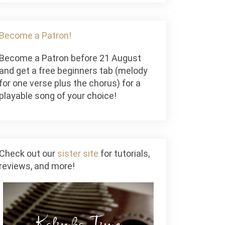
Become a Patron!
Become a Patron before 21 August
and get a free beginners tab (melody
for one verse plus the chorus) for a
playable song of your choice!
Check out our
sister site
for tutorials,
reviews, and more!