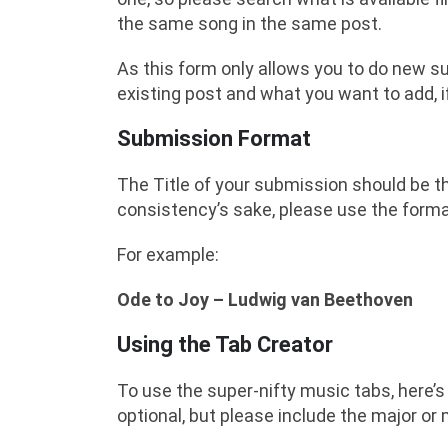
the same song in the same post.
As this form only allows you to do new 
existing post and what you want to add, 
Submission Format
The Title of your submission should be th
consistency’s sake, please use the format
For example:
Ode to Joy – Ludwig van Beethoven
Using the Tab Creator
To use the super-nifty music tabs, here’
optional, but please include the major or 