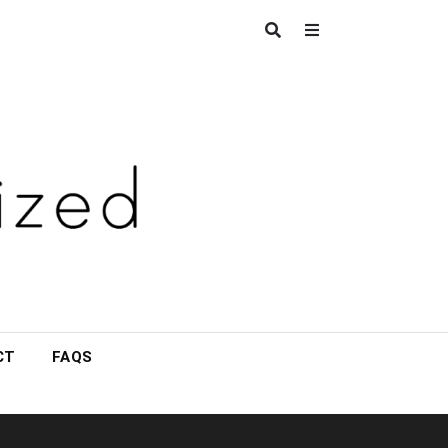
CT
FAQS