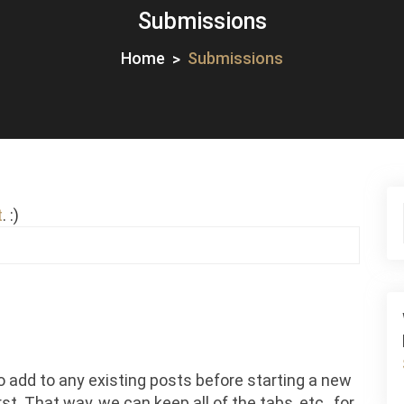
Submissions
Home
Submissions
t
. :)
o add to any existing posts before starting a new
st. That way, we can keep all of the tabs, etc., for