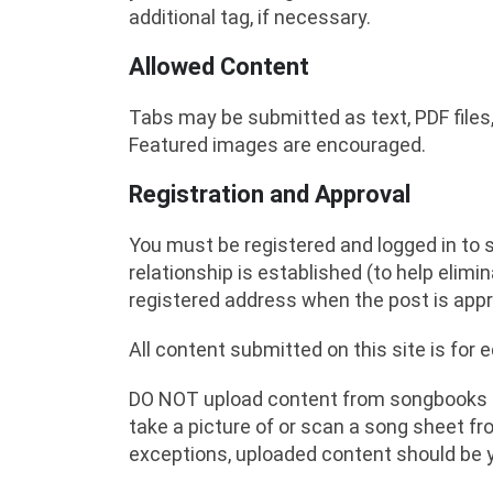
additional tag, if necessary.
Allowed Content
Tabs may be submitted as text, PDF files,
Featured images are encouraged.
Registration and Approval
You must be registered and logged in to su
relationship is established (to help elim
registered address when the post is app
All content submitted on this site is for 
DO NOT upload content from songbooks th
take a picture of or scan a song sheet f
exceptions, uploaded content should be 