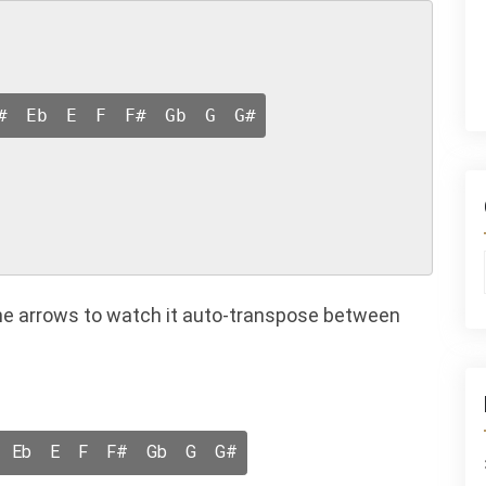
#
Eb
E
F
F#
Gb
G
G#
n the arrows to watch it auto-transpose between
Eb
E
F
F#
Gb
G
G#