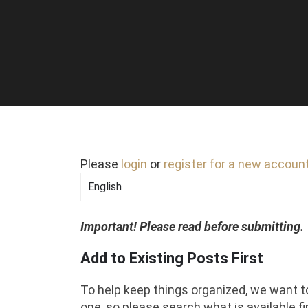
Please
login
or
register for a new accoun
Important! Please read before submitting.
Add to Existing Posts First
To help keep things organized, we want t
one, so please search what is available fir