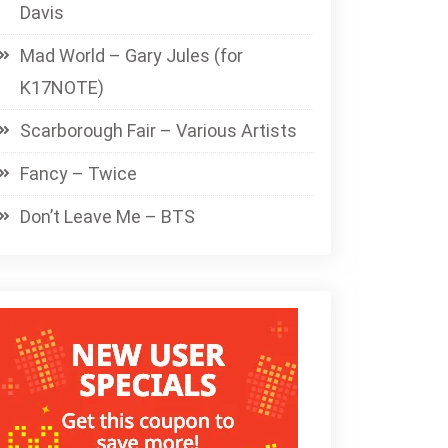
Davis
Mad World – Gary Jules (for
K17NOTE)
Scarborough Fair – Various Artists
Fancy – Twice
Don’t Leave Me – BTS