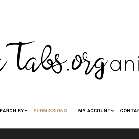
s.org(anized)
EARCH BY
SUBMISSIONS
MY ACCOUNT
CONTA