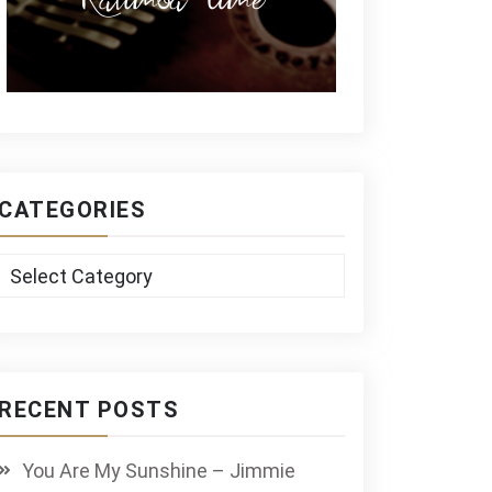
CATEGORIES
Categories
RECENT POSTS
You Are My Sunshine – Jimmie