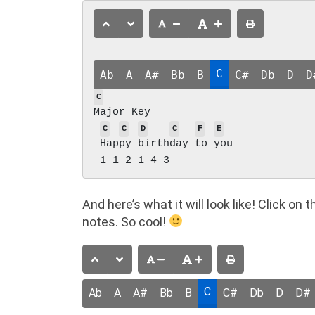
C
Ab
A
A#
Bb
B
C#
Db
D
D
C
Major Key

C
C
D
C
F
E
Hap
py 
birth
day 
to 
you

And here’s what it will look like! Click o
notes. So cool!
C
Ab
A
A#
Bb
B
C#
Db
D
D#